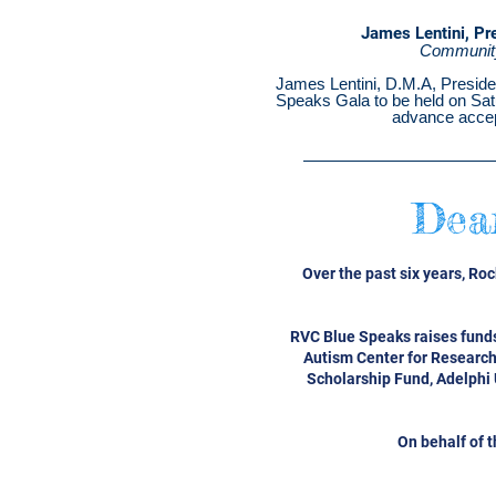
James Lentini, Pr
Community
James Lentini, D.M.A, Preside
Speaks Gala to be held on Satur
advance accep
Dea
Over the past six years, Ro
RVC Blue Speaks raises funds
Autism Center for Research
Scholarship Fund, Adelphi 
On behalf of 