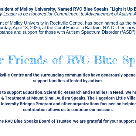
esident of Molloy University, Named RVC Blue Speaks “Light it Up 
 Leader to be Honored for Commitment to Advancement of Autism 
nt of Molloy University in Rockville Centre, has been named as the h
day, April 18, 2026, at the Coral House in Baldwin, NY. Dr. Lentini wi
tance and support for those with Autism Spectrum Disorder (“ASD”) 
r Friends of RVC Blue Sp
ckville Centre and the surrounding communities have generously opened
support families affected by autism.
 to support Education, Scientific Research and Families in Need. We h
 & Treatment at Mount Sinai, Autism Speaks, The
Hagedorn Little Vill
University Bridges Program and other organizations focused on helping
contribution allows us to continue our mission.
the RVC Blue Speaks Board of Trustee, we are grateful for your support 