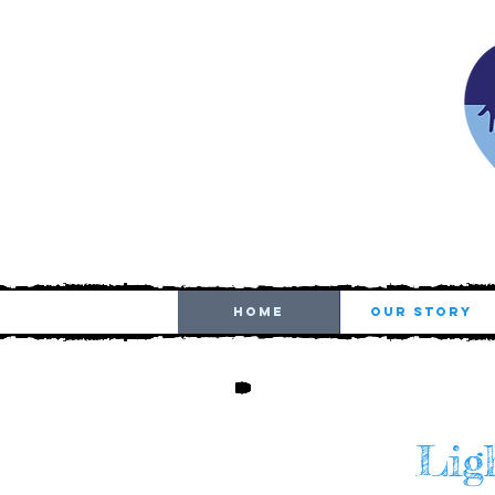
HOME
OUR STORY
Ligh