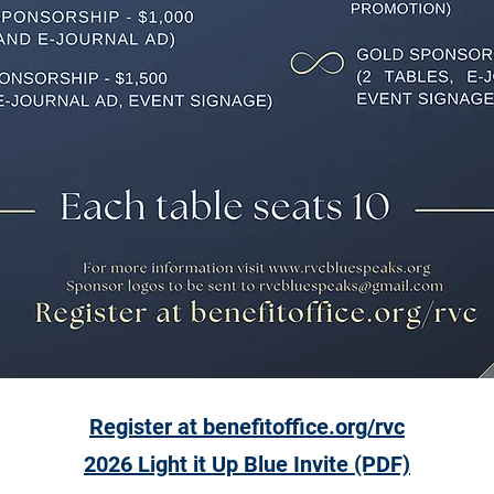
Register at benefitoffice.org/rvc
2026 Light it Up Blue Invite
(PDF)