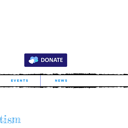
EVENTS
NEWS
tis
m