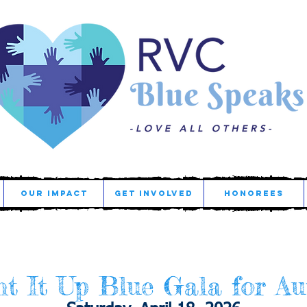
OUR IMPACT
GET INVOLVED
HONOREES
t It Up Blue Gala for Au