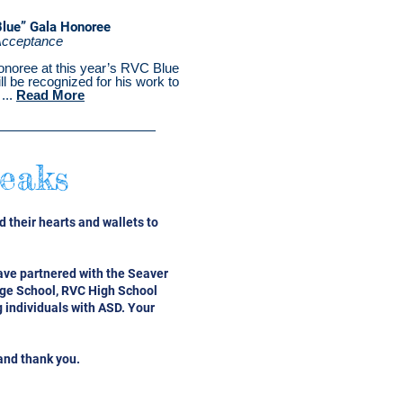
Blue” Gala Honoree
Acceptance
onoree at this year’s RVC Blue
ll be recognized for his work to
...
Read More
eaks
 their hearts and wallets to
ave partnered with the Seaver
age School, RVC High School
 individuals with ASD. Your
and thank you.