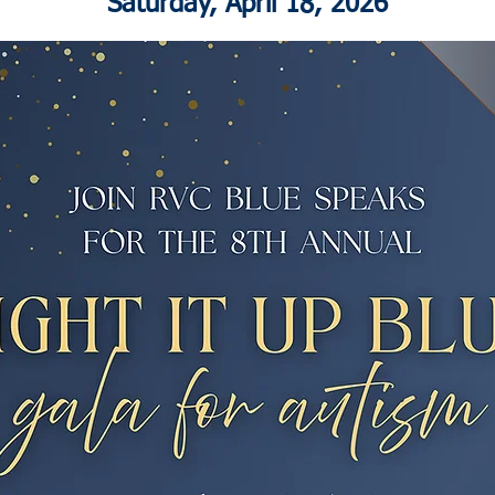
Saturday, April 18, 2026